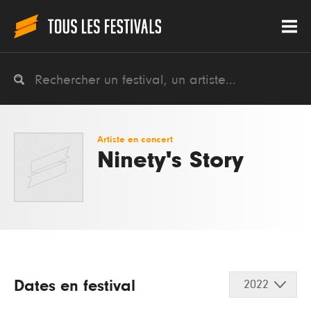
Artiste en concert
Ninety's Story
Dates en festival
2022