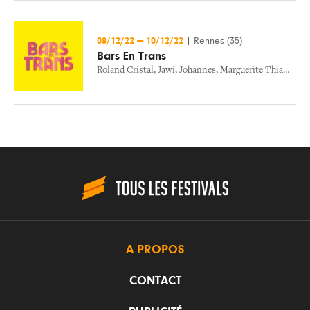
08/12/22
—
10/12/22
|
Rennes (35)
Bars En Trans
Roland Cristal
,
Jawi
,
Johannes
,
Marguerite Thiam
,
Mic
A PROPOS
CONTACT