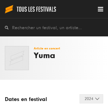
Artiste en concert
Yuma
Dates en festival
2024