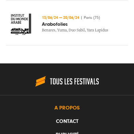
13/06/24
—
20/06/24
|
Paris (75)
Arabofolies
Benares
,
Yuma
,
Duo Sabil
,
Yara Lapidus
A PROPOS
CONTACT