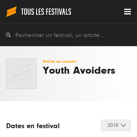
Artiste en concert
Youth Avoiders
Dates en festival
2018