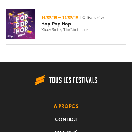
14/09/18
—
15/09/18
|
Orléans (45)
Hop Pop Hop
Kiddy Smile
,
The Liminanas
A PROPOS
CONTACT