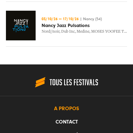
03/10/26
—
17/10/26
|
Nancy (54)
Nancy Jazz Pulsations
Nord//noir
,
Dub Inc
,
Medine
,
MOSES YOOFEE TRIO
,
A PROPOS
CONTACT