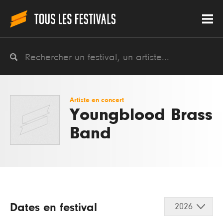
Artiste en concert
Youngblood Brass
Band
Dates en festival
2026