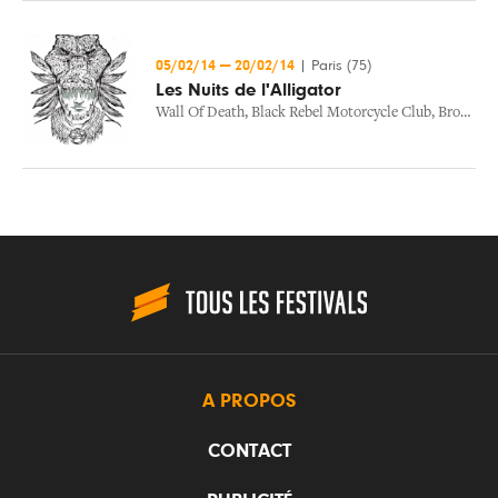
05/02/14
—
20/02/14
|
Paris (75)
Les Nuits de l'Alligator
Wall Of Death
,
Black Rebel Motorcycle Club
,
Bror Gunnar Jansson
A PROPOS
CONTACT