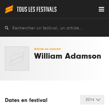
Artiste en concert
William Adamson
Dates en festival
2014