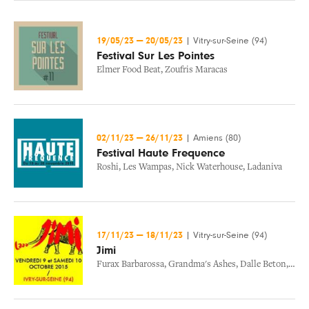
19/05/23
—
20/05/23
|
Vitry-sur-Seine (94)
Festival Sur Les Pointes
Elmer Food Beat
,
Zoufris Maracas
02/11/23
—
26/11/23
|
Amiens (80)
Festival Haute Frequence
Roshi
,
Les Wampas
,
Nick Waterhouse
,
Ladaniva
17/11/23
—
18/11/23
|
Vitry-sur-Seine (94)
Jimi
Furax Barbarossa
,
Grandma's Ashes
,
Dalle Beton
,
H Bu