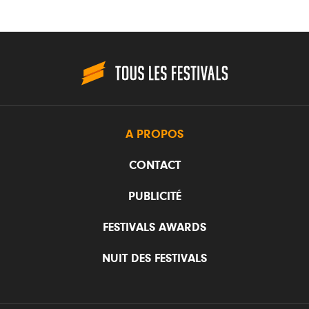
A PROPOS
CONTACT
PUBLICITÉ
FESTIVALS AWARDS
NUIT DES FESTIVALS