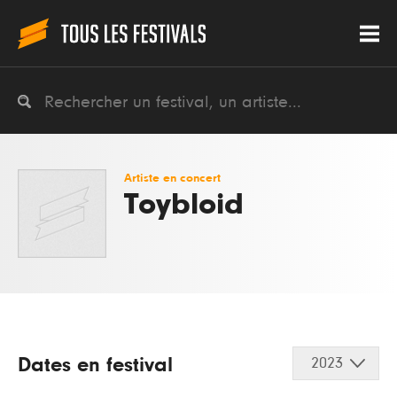
Artiste en concert
Toybloid
Dates en festival
2023