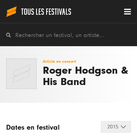
Artiste en concert
Roger Hodgson &
His Band
Dates en festival
2015