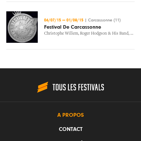
06/07/15
—
01/08/15
|
Carcassonne (11)
Festival De Carcassonne
Christophe Willem
,
Roger Hodgson & His Band
,
Swag
A PROPOS
CONTACT