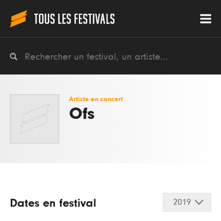
Artiste en concert
Ofs
Dates en festival
2019