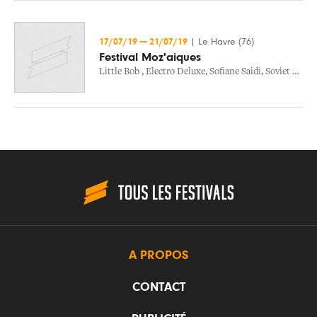
17/07/19
—
21/07/19
|
Le Havre (76)
Festival Moz'aiques
Little Bob
,
Electro Deluxe
,
Sofiane Saidi
,
Soviet Suprem
A PROPOS
CONTACT