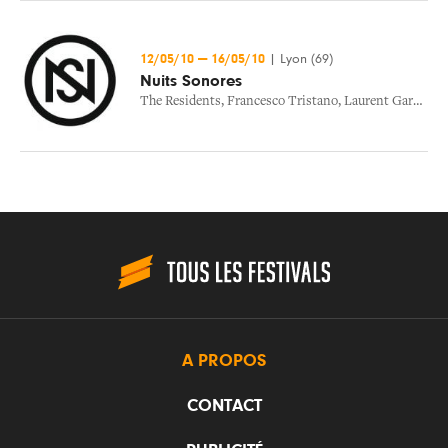
12/05/10
—
16/05/10
|
Lyon (69)
Nuits Sonores
The Residents
,
Francesco Tristano
,
Laurent Garnier
,
C
A PROPOS
CONTACT