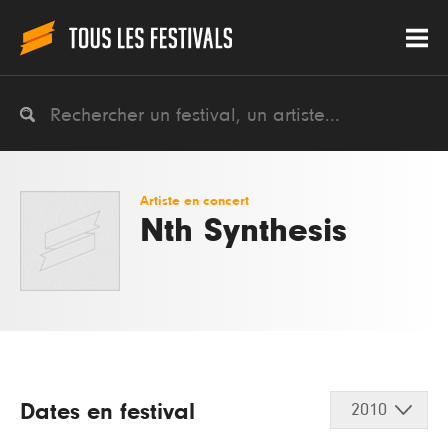
Artiste en concert
Nth Synthesis
Dates en festival
2010