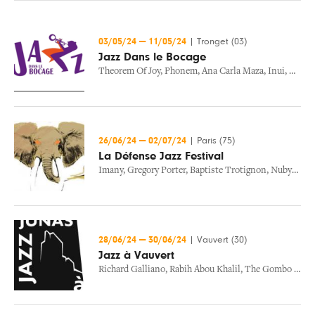
03/05/24
—
11/05/24
|
Tronget (03)
Jazz Dans le Bocage
Theorem Of Joy
,
Phonem
,
Ana Carla Maza
,
Inui
,
Manu 
26/06/24
—
02/07/24
|
Paris (75)
La Défense Jazz Festival
Imany
,
Gregory Porter
,
Baptiste Trotignon
,
Nubya Garcia
28/06/24
—
30/06/24
|
Vauvert (30)
Jazz à Vauvert
Richard Galliano
,
Rabih Abou Khalil
,
The Gombo Revolution