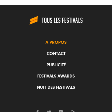
A PROPOS
CONTACT
PUBLICITÉ
FESTIVALS AWARDS
NUIT DES FESTIVALS