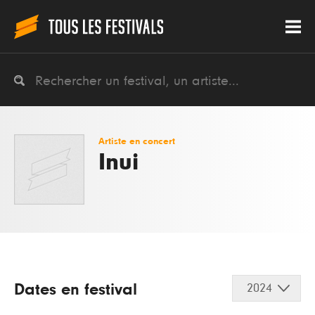
Artiste en concert
Inui
Dates en festival
2024