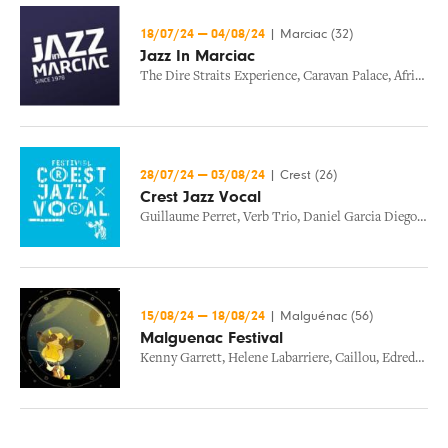
18/07/24
—
04/08/24
|
Marciac (32)
Jazz In Marciac
The Dire Straits Experience
,
Caravan Palace
,
African Jazz Roots
28/07/24
—
03/08/24
|
Crest (26)
Crest Jazz Vocal
Guillaume Perret
,
Verb Trio
,
Daniel Garcia Diego Trio
15/08/24
—
18/08/24
|
Malguénac (56)
Malguenac Festival
Kenny Garrett
,
Helene Labarriere
,
Caillou
,
Edredon Sensible