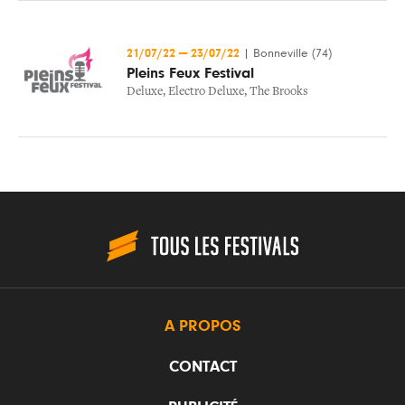
21/07/22
—
23/07/22
|
Bonneville (74)
Pleins Feux Festival
Deluxe
,
Electro Deluxe
,
The Brooks
A PROPOS
CONTACT