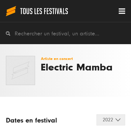
Artiste en concert
Electric Mamba
Dates en festival
2022