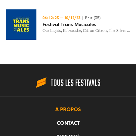
06/12/23
—
10/12/23
|
Bruz (35)
Festival Trans Musicales
Our Lights
,
Kabeaushe
,
Citron Citron
,
The Silver Lines
A PROPOS
CONTACT