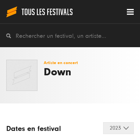
Artiste en concert
Down
Dates en festival
2023