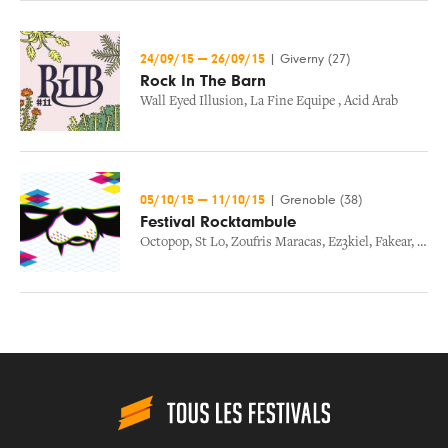
24/09/15
—
26/09/15
|
Giverny (27)
Rock In The Barn
Wall Eyed Illusion
,
La Fine Equipe
,
Acid Arab
05/10/15
—
11/10/15
|
Grenoble (38)
Festival Rocktambule
Octopop
,
St Lo
,
Zoufris Maracas
,
Ez3kiel
,
Fakear
,
Ramp