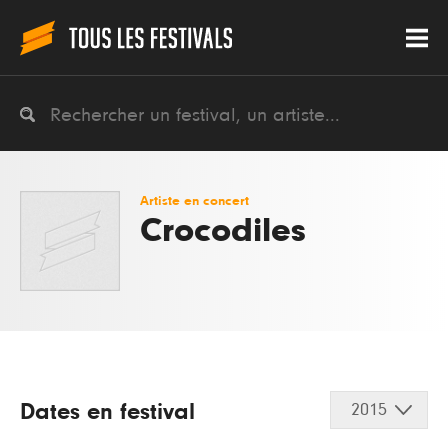
Artiste en concert
Crocodiles
Dates en festival
2015