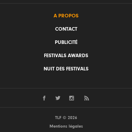
A PROPOS
CONTACT
PUBLICITÉ
FESTIVALS AWARDS
NUIT DES FESTIVALS
TLF © 2026
Mentions légales