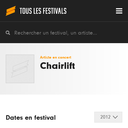
Artiste en concert
Chairlift
Dates en festival
2012