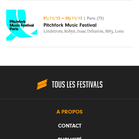
01/11/12
—
03/11/12
|
Paris (75)
Pitchfork Music Festival
Lindstrom
,
Robyn
,
Isaac Delusion
,
M83
,
Lone
A PROPOS
CONTACT