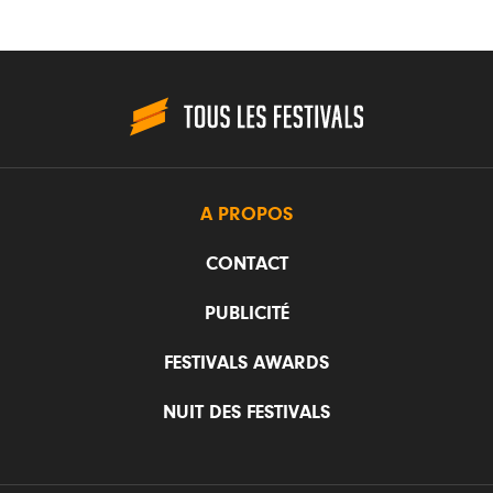
A PROPOS
CONTACT
PUBLICITÉ
FESTIVALS AWARDS
NUIT DES FESTIVALS