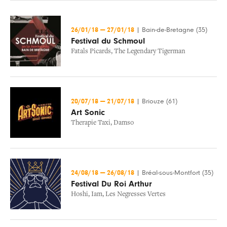
26/01/18
—
27/01/18
|
Bain-de-Bretagne (35)
Festival du Schmoul
Fatals Picards
,
The Legendary Tigerman
20/07/18
—
21/07/18
|
Briouze (61)
Art Sonic
Therapie Taxi
,
Damso
24/08/18
—
26/08/18
|
Bréal-sous-Montfort (35)
Festival Du Roi Arthur
Hoshi
,
Iam
,
Les Negresses Vertes