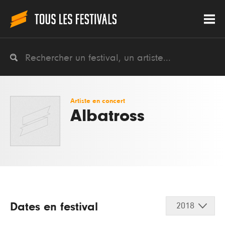
Artiste en concert
Albatross
Dates en festival
2018