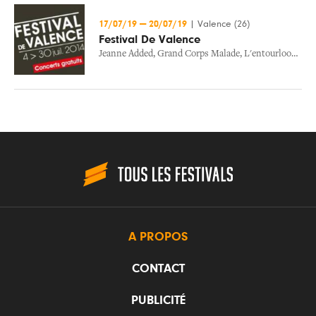
17/07/19
—
20/07/19
|
Valence (26)
Festival De Valence
Jeanne Added
,
Grand Corps Malade
,
L'entourloop
,
Gru
A PROPOS
CONTACT
PUBLICITÉ