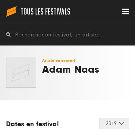
Artiste en concert
Adam Naas
Dates en festival
2019