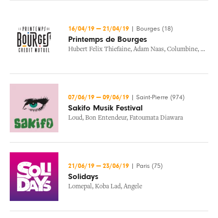
16/04/19
—
21/04/19
|
Bourges (18)
Printemps de Bourges
Hubert Felix Thiefaine
,
Adam Naas
,
Columbine
,
Les I
07/06/19
—
09/06/19
|
Saint-Pierre (974)
Sakifo Musik Festival
Loud
,
Bon Entendeur
,
Fatoumata Diawara
21/06/19
—
23/06/19
|
Paris (75)
Solidays
Lomepal
,
Koba Lad
,
Angele