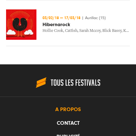
03/02/18
—
17/03/18
|
Aurillac (15)
Hibernarock
Hollie Cook
,
Catfish
,
Sarah Mccoy
,
Blick Bassy
,
Kid Francescoli
A PROPOS
CONTACT