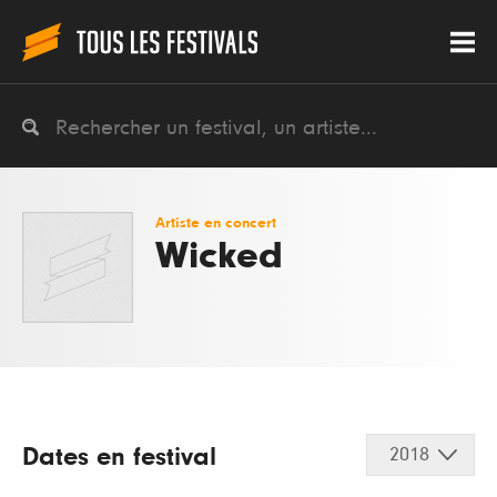
Artiste en concert
Wicked
Dates en festival
2018