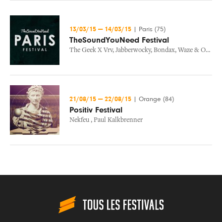
13/03/15
—
14/03/15
|
Paris (75)
TheSoundYouNeed Festival
The Geek X Vrv
,
Jabberwocky
,
Bondax
,
Waze & Odyssey
21/08/15
—
22/08/15
|
Orange (84)
Positiv Festival
Nekfeu
,
Paul Kalkbrenner