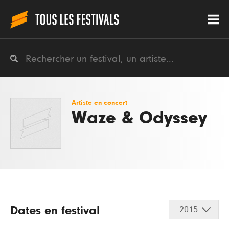
Artiste en concert
Waze & Odyssey
Dates en festival
2015