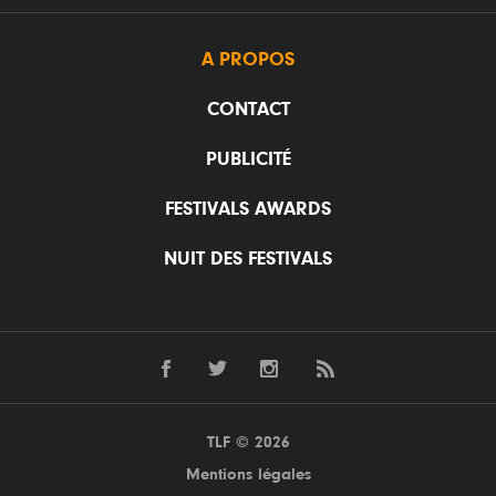
A PROPOS
CONTACT
PUBLICITÉ
FESTIVALS AWARDS
NUIT DES FESTIVALS
TLF © 2026
Mentions légales