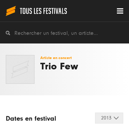
Artiste en concert
Trio Few
Dates en festival
2013