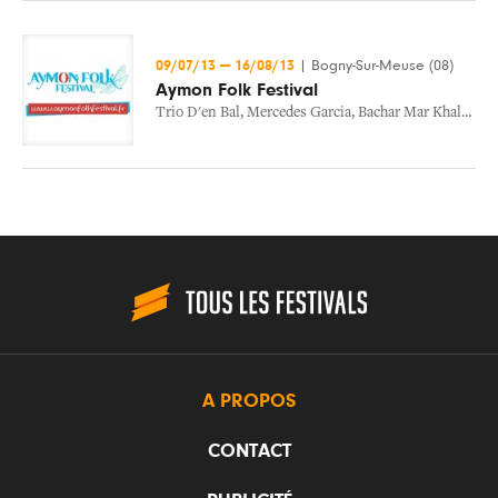
09/07/13
—
16/08/13
|
Bogny-Sur-Meuse (08)
Aymon Folk Festival
Trio D'en Bal
,
Mercedes Garcia
,
Bachar Mar Khalife
,
M
A PROPOS
CONTACT