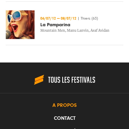
06/07/12
—
08/07/12
|
Thiers (63)
La Pamparina
Mountain Men
,
Manu Lanvin
,
Asaf Avidan
A PROPOS
CONTACT