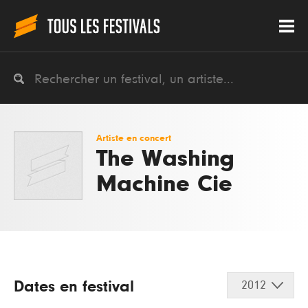
Artiste en concert
The Washing
Machine Cie
Dates en festival
2012