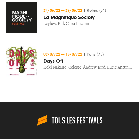
24/06/22
—
26/06/22
|
Reims (51)
La Magnifique Society
Laylow
,
Pnl
,
Clara Luciani
02/07/22
—
13/07/22
|
Paris (75)
Days Off
Koki Nakano
,
Celeste
,
Andrew Bird
,
Lucie Antunes
,
Ca