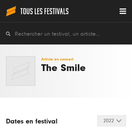
Artiste en concert
The Smile
Dates en festival
2022