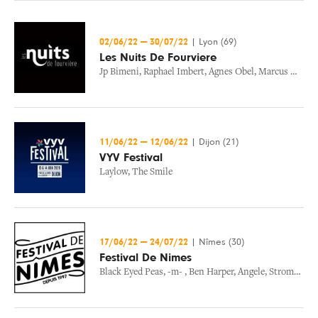
02/06/22
—
30/07/22
|
Lyon (69)
Les Nuits De Fourviere
Jp Bimeni
,
Raphael Imbert
,
Agnes Obel
,
Marcus Miller
11/06/22
—
12/06/22
|
Dijon (21)
VYV Festival
Laylow
,
The Smile
17/06/22
—
24/07/22
|
Nîmes (30)
Festival De Nimes
Black Eyed Peas
,
-m-
,
Ben Harper
,
Angele
,
Stromae
,
Ni