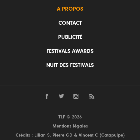
A PROPOS
CONTACT
PUBLICITÉ
FESTIVALS AWARDS
NUIT DES FESTIVALS
TLF © 2026
Mentions légales
Crédits : Lilian S,
Pierre GD
& Vincent C (
Catapulpe
)