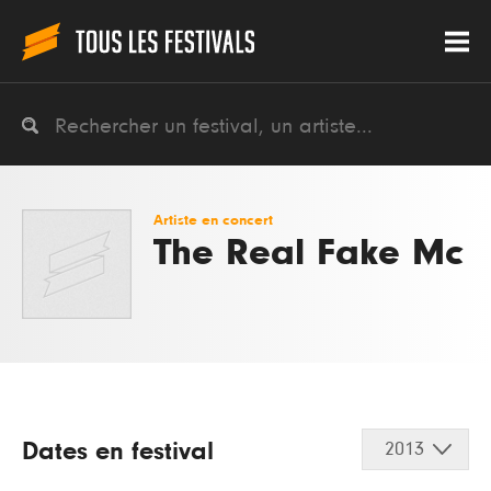
Artiste en concert
The Real Fake Mc
Dates en festival
2013