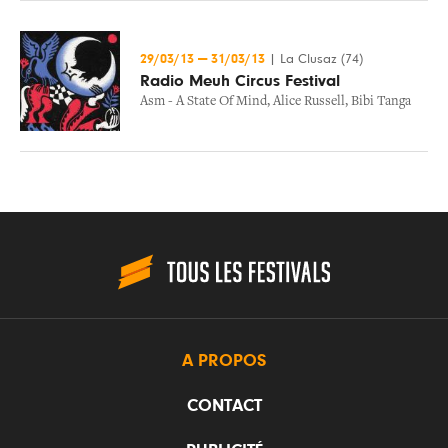
29/03/13
—
31/03/13
|
La Clusaz (74)
Radio Meuh Circus Festival
Asm - A State Of Mind
,
Alice Russell
,
Bibi Tanga
A PROPOS
CONTACT