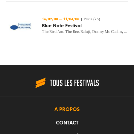
16/02/08
—
11/04/08
|
Paris (75)
Blue Note Festival
The Bird And The Bee
,
Baloji
,
Donny Mc Caslin
,
The B
A PROPOS
CONTACT