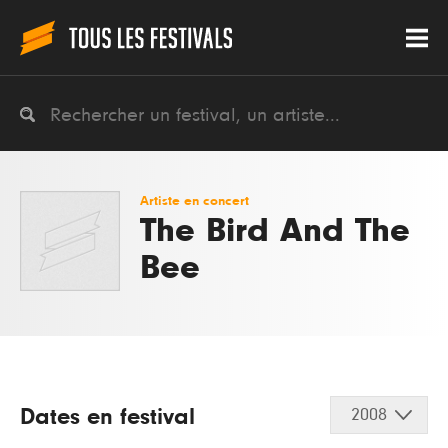
Artiste en concert
The Bird And The
Bee
Dates en festival
2008