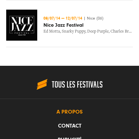
08/07/14
—
12/07/14
|
Nice (06)
Nice Jazz Festival
Ed Motta
,
Snarky Puppy
,
Deep Purple
,
Charles Bradley
A PROPOS
CONTACT