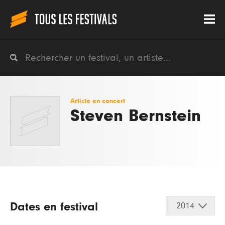
Artiste en concert
Steven Bernstein
Dates en festival
2014