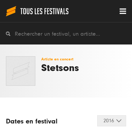
Artiste en concert
Stetsons
Dates en festival
2016