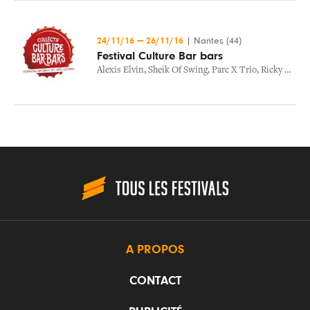
24/11/16
—
26/11/16
|
Nantes (44)
Festival Culture Bar bars
Alexis Elvin
,
Sheik Of Swing
,
Parc X Trio
,
Ricky Hollywood
A PROPOS
CONTACT