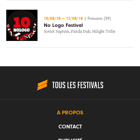
10/08/18
—
12/08/18
|
Fraisans (39)
No Logo Festival
Soviet Suprem
,
Panda Dub
,
Hilight Tribe
A PROPOS
CONTACT