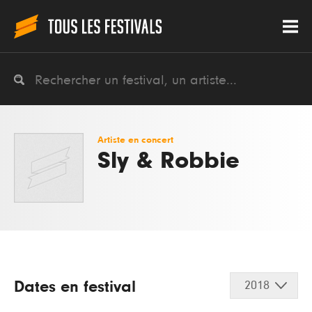
Artiste en concert
Sly & Robbie
Dates en festival
2018