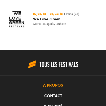
02/06/18
—
03/06/18
|
Paris (75)
We Love Green
Moha La Squale
,
Orelsan
A PROPOS
CONTACT