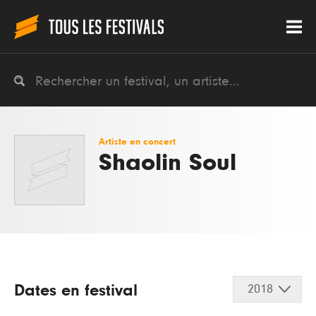
Artiste en concert
Shaolin Soul
Dates en festival
2018