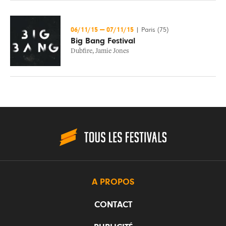
06/11/15
—
07/11/15
|
Paris (75)
Big Bang Festival
Dubfire
,
Jamie Jones
A PROPOS
CONTACT