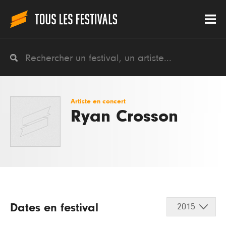
Artiste en concert
Ryan Crosson
Dates en festival
2015