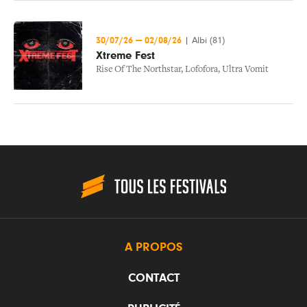
30/07/26
—
02/08/26
|
Albi (81)
Xtreme Fest
Rise Of The Northstar
,
Lofofora
,
Ultra Vomit
A PROPOS
CONTACT