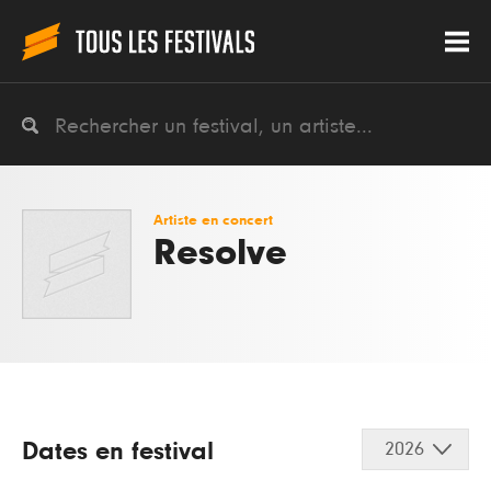
Artiste en concert
Resolve
Dates en festival
2026