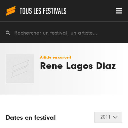
Artiste en concert
Rene Lagos Diaz
Dates en festival
2011