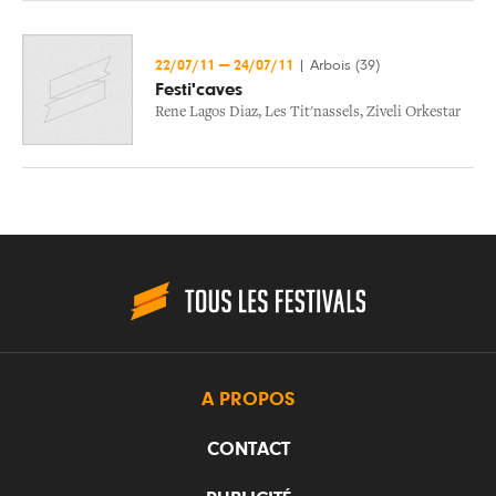
22/07/11
—
24/07/11
|
Arbois (39)
Festi'caves
Rene Lagos Diaz
,
Les Tit'nassels
,
Ziveli Orkestar
A PROPOS
CONTACT