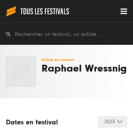
Artiste en concert
Raphael Wressnig
Dates en festival
2023