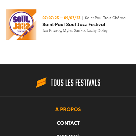
07/07/23
—
09/07/23
|
Saint-Paul-Trois-Châteaux (26)
Saint-Paul Soul Jazz Festival
Izo Fitzroy
,
Myles Sanko
,
Lachy Doley
A PROPOS
CONTACT