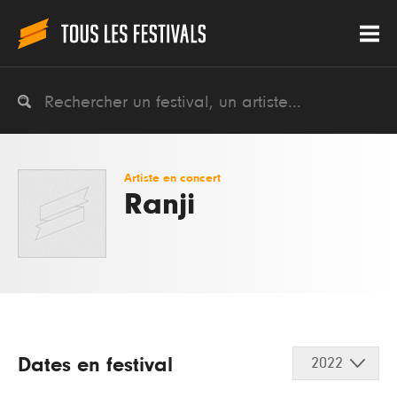
Artiste en concert
Ranji
Dates en festival
2022