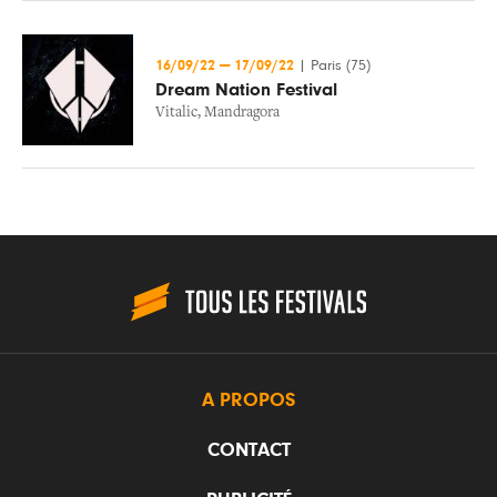
16/09/22
—
17/09/22
|
Paris (75)
Dream Nation Festival
Vitalic
,
Mandragora
A PROPOS
CONTACT