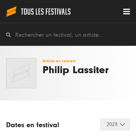
Artiste en concert
Philip Lassiter
Dates en festival
2023