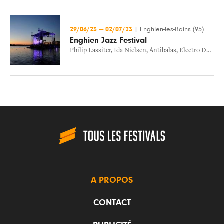
29/06/23
—
02/07/23
|
Enghien-les-Bains (95)
Enghien Jazz Festival
Philip Lassiter
,
Ida Nielsen
,
Antibalas
,
Electro Deluxe
A PROPOS
CONTACT