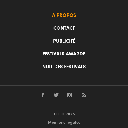
A PROPOS
CONTACT
PUBLICITÉ
FESTIVALS AWARDS
NUIT DES FESTIVALS
TLF © 2026
Mentions légales