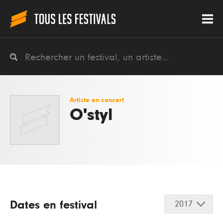
Artiste en concert
O'styl
Dates en festival
2017