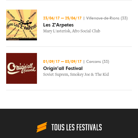
23/06/17
—
25/06/17
|
Villenave-de-Rions (33)
Les Z'Arpetes
Mary L'asterisk
,
Afro Social Club
01/09/17
—
03/09/17
|
Carcans (33)
Origin'all Festival
Soviet Suprem
,
Smokey Joe & The Kid