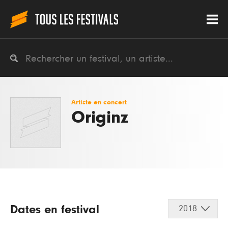
Artiste en concert
Originz
Dates en festival
2018