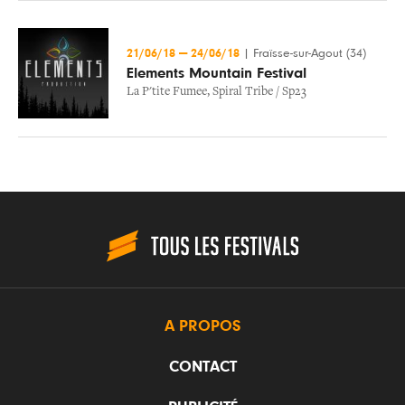
21/06/18
—
24/06/18
|
Fraïsse-sur-Agout (34)
Elements Mountain Festival
La P'tite Fumee
,
Spiral Tribe / Sp23
A PROPOS
CONTACT