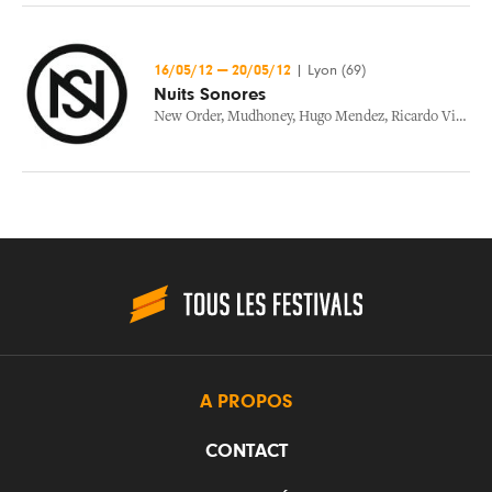
16/05/12
—
20/05/12
|
Lyon (69)
Nuits Sonores
New Order
,
Mudhoney
,
Hugo Mendez
,
Ricardo Villalobos
A PROPOS
CONTACT