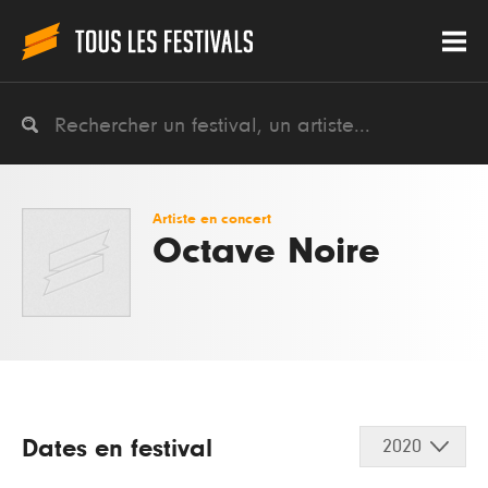
Artiste en concert
Octave Noire
Dates en festival
2020