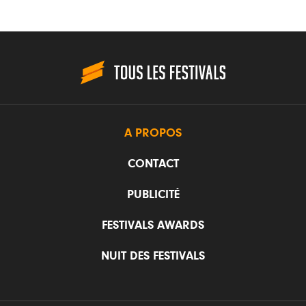
A PROPOS
CONTACT
PUBLICITÉ
FESTIVALS AWARDS
NUIT DES FESTIVALS