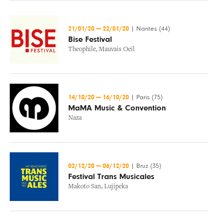
21/01/20
—
22/01/20
|
Nantes (44)
Bise Festival
Theophile
,
Mauvais Oeil
14/10/20
—
16/10/20
|
Paris (75)
MaMA Music & Convention
Naza
02/12/20
—
06/12/20
|
Bruz (35)
Festival Trans Musicales
Makoto San
,
Lujipeka