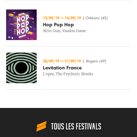
13/09/19
—
14/09/19
|
Orléans (45)
Hop Pop Hop
Altin Gun
,
Vaudou Game
20/09/19
—
21/09/19
|
Angers (49)
Levitation France
L'epee
,
The Psychotic Monks