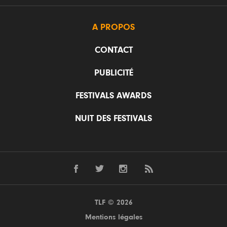
A PROPOS
CONTACT
PUBLICITÉ
FESTIVALS AWARDS
NUIT DES FESTIVALS
TLF © 2026
Mentions légales