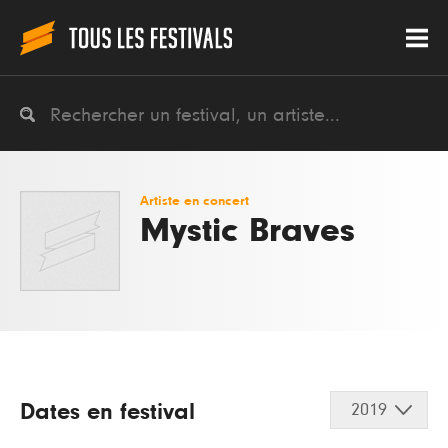
Artiste en concert
Mystic Braves
Dates en festival
2019