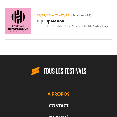
06/02/15
—
21/02/15
|
Nantes (44)
Hip Opsession
Luidji
,
Dj Freshhh
,
The Mouse Outfit
,
Oster Lapwass
,
A PROPOS
CONTACT