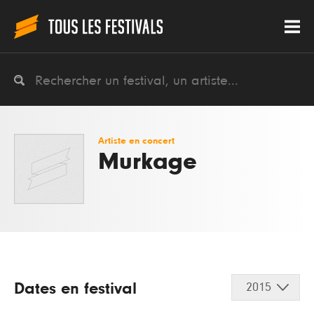
Artiste en concert
Murkage
Dates en festival
2015