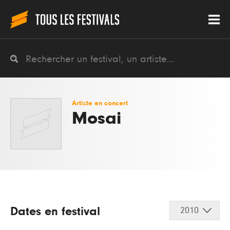
Artiste en concert
Mosai
Dates en festival
2010