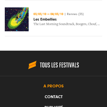
03/03/10
—
08/03/10
|
Rennes (35)
Les Embellies
The Last Morning Soundtrack
,
Boogers
,
Chouf
,
Matzik
A PROPOS
CONTACT