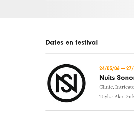
Dates en festival
24/05/06
—
27
Nuits Sono
Clinic
,
Intricat
Taylor Aka Dar