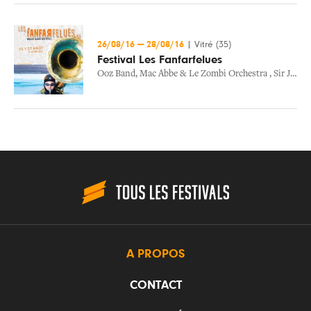
26/08/16
—
28/08/16
|
Vitré (35)
Festival Les Fanfarfelues
Ooz Band
,
Mac Abbe & Le Zombi Orchestra
,
Sir Jean And Nmb Afrobeat Experience
A PROPOS
CONTACT