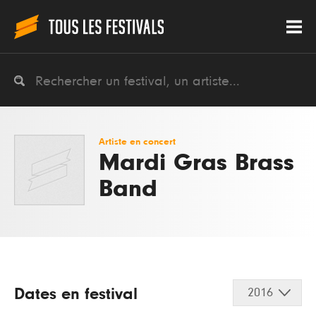
Artiste en concert
Mardi Gras Brass
Band
Dates en festival
2016