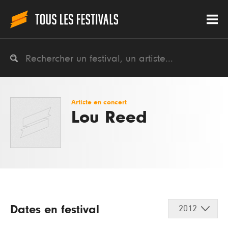
Artiste en concert
Lou Reed
Dates en festival
2012