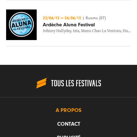
22/06/12
—
26/06/12
|
Ruoms (07)
Ardèche Aluna Festival
Johnny Hallyday
,
Izia
,
Manu Chao La Ventura
,
Hubert Felix Thiefaine
A PROPOS
CONTACT