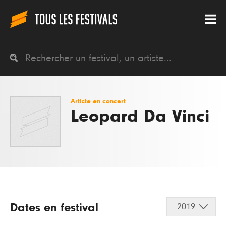
Artiste en concert
Leopard Da Vinci
Dates en festival
2019