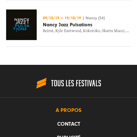
09/10/19
—
19/10/19
|
Nancy (54)
Nancy Jazz Pulsations
Beirut
,
Kyle Eastwood
,
Kokoroko
,
Skarra Mucci
,
Zola
,
A PROPOS
CONTACT