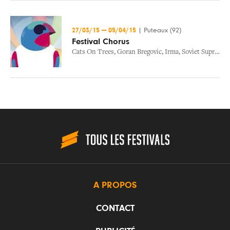
27/03/15
—
05/04/15
|
Puteaux (92)
Festival Chorus
Cats On Trees
,
Goran Bregovic
,
Irma
,
Soviet Suprem
,
T
A PROPOS
CONTACT