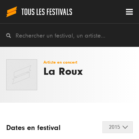
Artiste en concert
La Roux
Dates en festival
2015