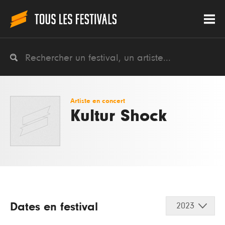
Artiste en concert
Kultur Shock
Dates en festival
2023