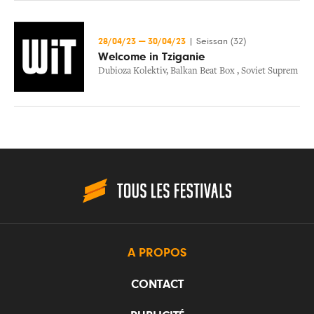
28/04/23
—
30/04/23
|
Seissan (32)
Welcome in Tziganie
Dubioza Kolektiv
,
Balkan Beat Box
,
Soviet Suprem
A PROPOS
CONTACT