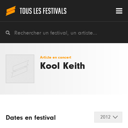
Artiste en concert
Kool Keith
Dates en festival
2012