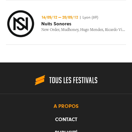
16/05/12
—
20/05/12
|
Lyon (69)
Nuits Sonores
New Order
,
Mudhoney
,
Hugo Mendez
,
Ricardo Villalobos
A PROPOS
CONTACT