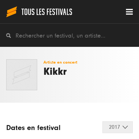
Artiste en concert
Kikkr
Dates en festival
2017