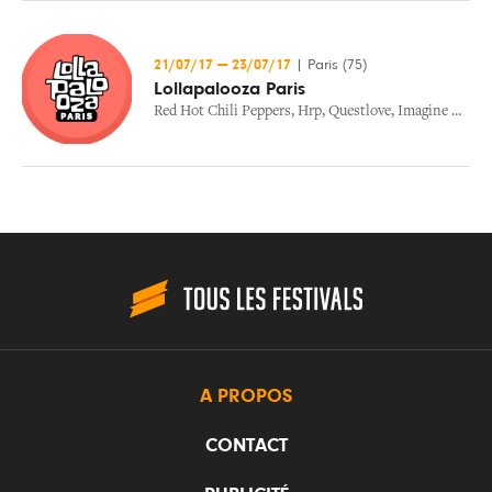
21/07/17
—
23/07/17
|
Paris (75)
Lollapalooza Paris
Red Hot Chili Peppers
,
Hrp
,
Questlove
,
Imagine Dragons
A PROPOS
CONTACT