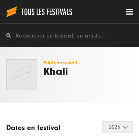
Artiste en concert
Khali
Dates en festival
2023