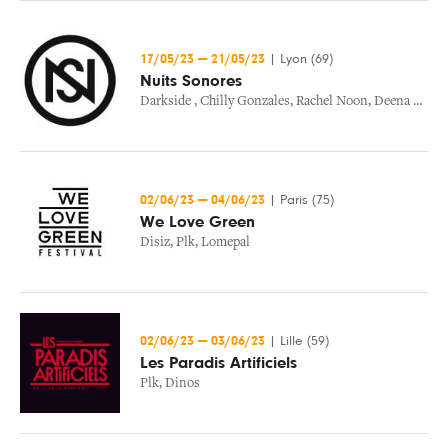
17/05/23
—
21/05/23
|
Lyon (69)
Nuits Sonores
Darkside
,
Chilly Gonzales
,
Rachel Noon
,
Deena Abdelwahed
02/06/23
—
04/06/23
|
Paris (75)
We Love Green
Disiz
,
Plk
,
Lomepal
02/06/23
—
03/06/23
|
Lille (59)
Les Paradis Artificiels
Plk
,
Dinos