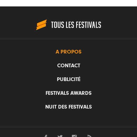
A PROPOS
CONTACT
PUBLICITÉ
FESTIVALS AWARDS
NUIT DES FESTIVALS