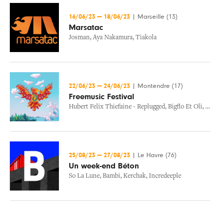
16/06/23
—
18/06/23
|
Marseille (13)
Marsatac
Josman
,
Aya Nakamura
,
Tiakola
22/06/23
—
24/06/23
|
Montendre (17)
Freemusic Festival
Hubert Felix Thiefaine - Replugged
,
Bigflo Et Oli
,
Jain
25/08/23
—
27/08/23
|
Le Havre (76)
Un week-end Béton
So La Lune
,
Bambi
,
Kerchak
,
Incredeeple