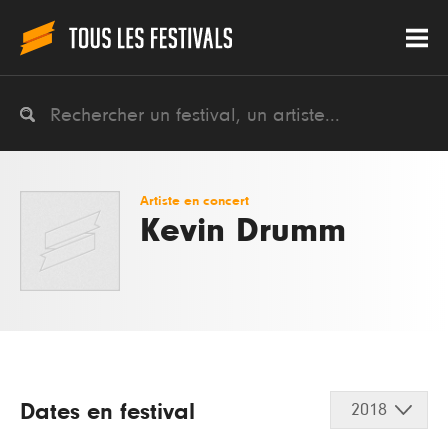
Artiste en concert
Kevin Drumm
Dates en festival
2018