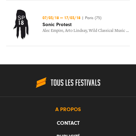
07/03/18
—
17/03/18
|
Paris (75)
Sonic Protest
Alec Empire
,
Arto Lindsay
,
Wild Classical Music Ensemble
A PROPOS
CONTACT